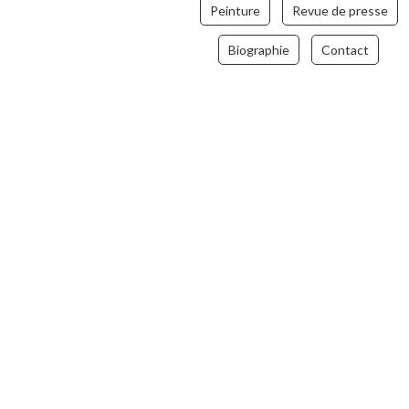
Peinture
Revue de presse
Biographie
Contact