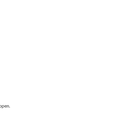
open.