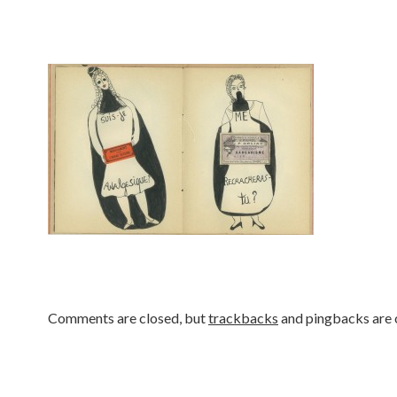
Comments are closed, but
trackbacks
and pingbacks are 