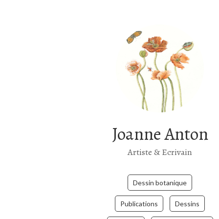
Joanne Anton
Artiste & Ecrivain
Dessin botanique
Publications
Dessins